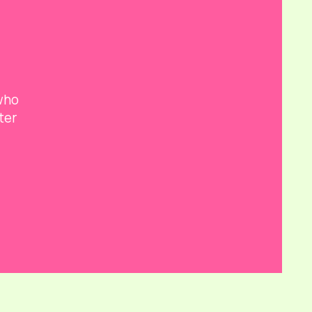
 who
ter