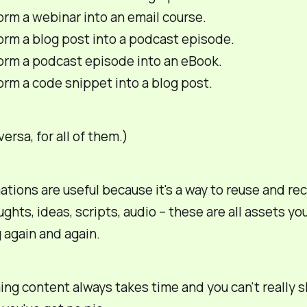
rm a webinar into an email course.
orm a blog post into a podcast episode.
orm a podcast episode into an eBook.
rm a code snippet into a blog post.
ersa, for all of them.)
tions are useful because it's a way to reuse and rec
ghts, ideas, scripts, audio – these are all
assets
you
 again and again.
ng content always takes time and you can't really s