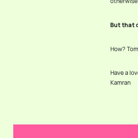
otherwise 
But that 
How? Tomor
Have a lov
Kamran