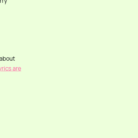
rry
 about
yrics are