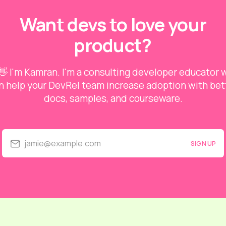
Want devs to love your
product?
👋 I'm Kamran. I'm a consulting developer educator
n help your DevRel team increase adoption with bet
docs, samples, and courseware.
jamie@example.com
SIGN UP