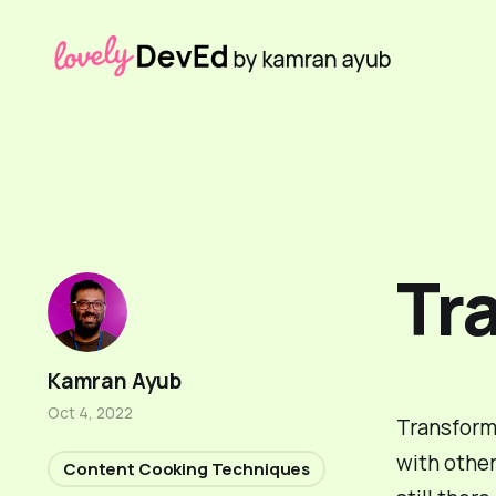
Tr
Kamran Ayub
Oct 4, 2022
Transformi
with other
Content Cooking Techniques