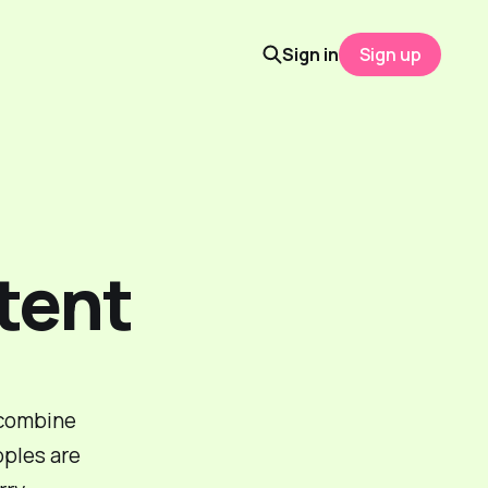
Sign in
Sign up
tent
 combine
ples are