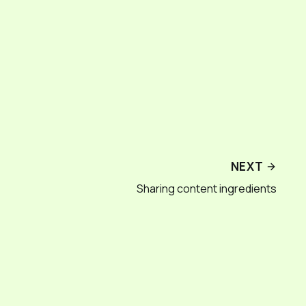
NEXT
Sharing content ingredients