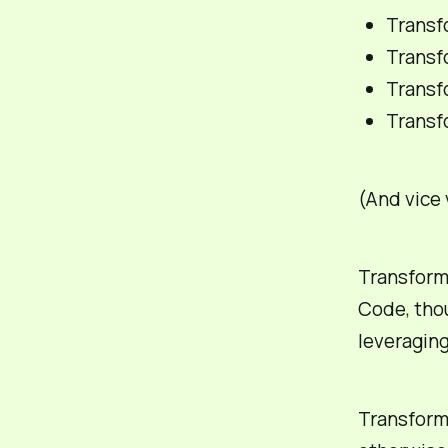
Transfo
Transf
Transf
Transfo
(And vice v
Transforma
Code, thou
leveraging
Transformi