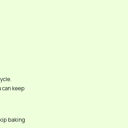
ycle.
 can keep
kip baking