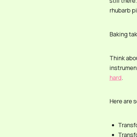
still ther
rhubarb pi
Baking tak
Think abou
instrumen
hard
.
Here are 
Transf
Transfo