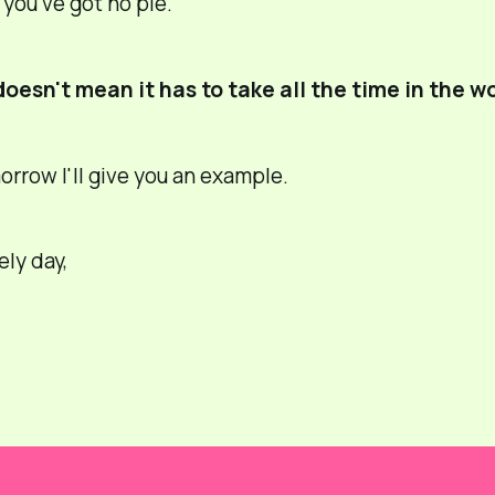
you've got no pie.
doesn't mean it has to take all the time in the wo
row I'll give you an example.
ely day,