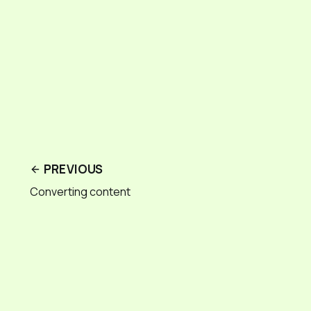
PREVIOUS
Converting content