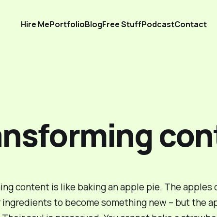
Hire Me
Portfolio
Blog
Free Stuff
Podcast
Contact
ansforming con
ng content is like baking an apple pie. The apples
 ingredients to
become
something new – but the ap