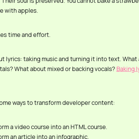
e. Their soul is preserved. You cannot bake a strawbe
e with apples.
es time and effort.
t lyrics: taking music and turning it into text. What
tals? What about mixed or backing vocals?
Baking l
some ways to transform developer content:
orm a video course into an HTML course.
rm an article into an infographic.