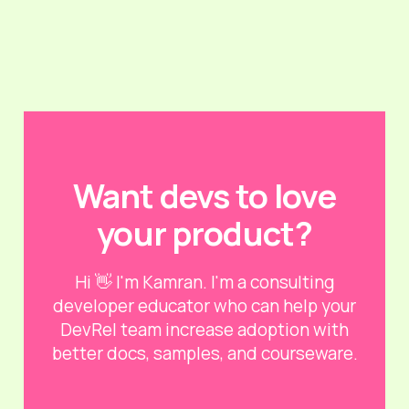
Want devs to love
your product?
Hi 👋 I'm Kamran. I'm a consulting
developer educator who can help your
DevRel team increase adoption with
better docs, samples, and courseware.