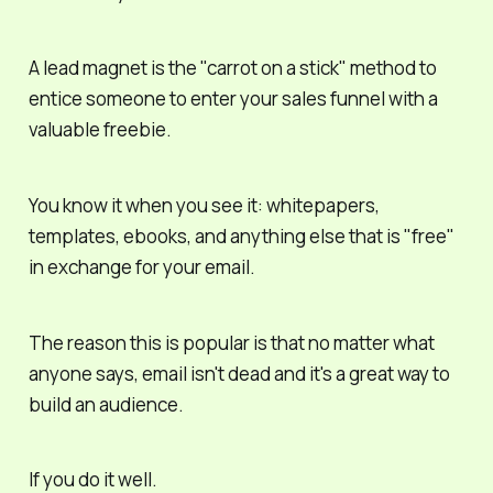
A lead magnet is the "carrot on a stick" method to
entice someone to enter your sales funnel with a
valuable
freebie.
You know it when you see it: whitepapers,
templates, ebooks, and anything else that is "free"
in exchange for your email.
The reason this is popular is that no matter what
anyone says,
email isn't dead
and it's a great way to
build an audience.
If
you do it well.