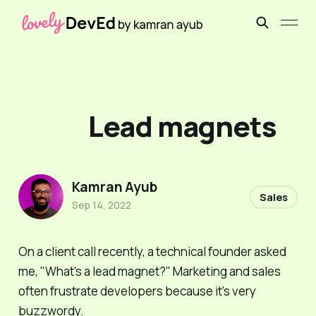
Lead magnets
Kamran Ayub
Sales
Sep 14, 2022
On a client call recently, a technical founder asked
me, "What's a lead magnet?" Marketing and sales
often frustrate developers because it's very
buzzwordy.