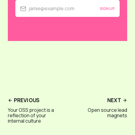
jamie@example.com
SIGN UP
PREVIOUS
NEXT
Your OSS project is a
Open source lead
reflection of your
magnets
internal culture