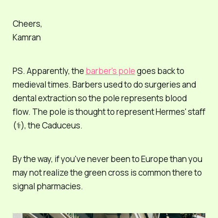
Cheers,
Kamran
PS. Apparently, the
barber's pole
goes back to
medieval times. Barbers used to do surgeries and
dental extraction so the pole represents blood
flow. The pole is thought to represent Hermes' staff
(⚕️), the Caduceus.
By the way, if you've never been to Europe than you
may not realize the green cross is common there to
signal pharmacies.