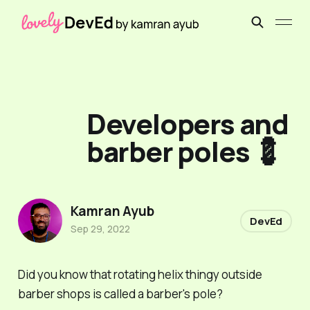
Developers and
barber poles 💈
Kamran Ayub
DevEd
Sep 29, 2022
Did you know that rotating helix thingy outside
barber shops is called a
barber's pole
?