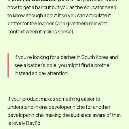
how to get a haircut but
you
as the educator need
to know enough about it so you can articulate it
better
for the learner (and give them relevant
context when it makes sense).
If you're looking for a barber in South Korea and
see a barber's pole, you might find a
brothel
instead so pay attention.
If your product makes something easier to
understand in one developer niche for
another
developer niche, making the audience aware of that
is lovely DevEd.