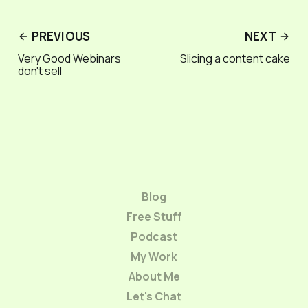
PREVIOUS
NEXT
Very Good Webinars
Slicing a content cake
don't sell
Blog
Free Stuff
Podcast
My Work
About Me
Let's Chat