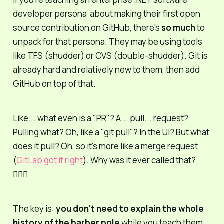
developer persona about making their first open
source contribution on GitHub, there's
so much
to
unpack for that persona. They may be using tools
like TFS (
shudder
) or CVS (
double-shudder).
Git is
already hard and relatively new to them, then add
GitHub on top of that.
Like... what even
is
a "PR"? A...
pull
...
request?
Pulling
what
? Oh, like a "git pull"? In the UI? But what
does it pull? Oh, so it's more like a
merge
request
(
GitLab got it right
). Why was it ever called that?
🤷🏻‍♂️
The key is:
you don't need to explain the whole
history of the barber pole
while you teach them