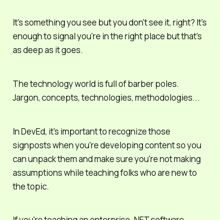
It's something you see but you don't
see
it, right? It's
enough to signal you're in the right place but that's
as deep as it goes.
The technology world is full of barber poles.
Jargon, concepts, technologies, methodologies...
In DevEd, it's important to recognize those
signposts when you're developing content so you
can unpack them and make sure you're not making
assumptions while teaching folks who are new to
the topic.
If you're teaching an enterprise .NET software