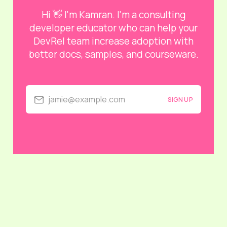
Hi 👋 I'm Kamran. I'm a consulting
developer educator who can help your
DevRel team increase adoption with
better docs, samples, and courseware.
jamie@example.com
SIGN UP