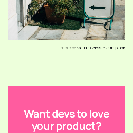
Photo by
Markus Winkler
/
Unsplash
Want devs to love
your product?