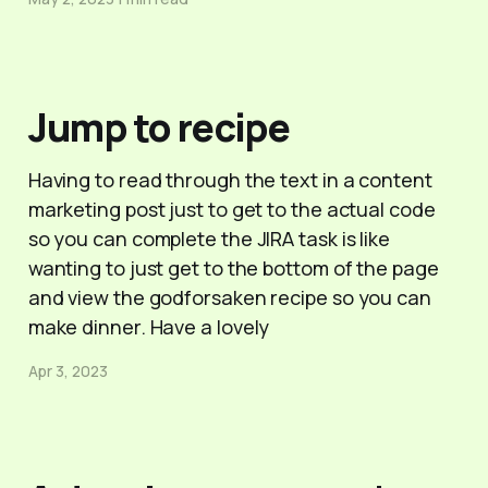
Jump to recipe
Having to read through the text in a content
marketing post just to get to the actual code
so you can complete the JIRA task is like
wanting to just get to the bottom of the page
and view the godforsaken recipe so you can
make dinner. Have a lovely
Apr 3, 2023