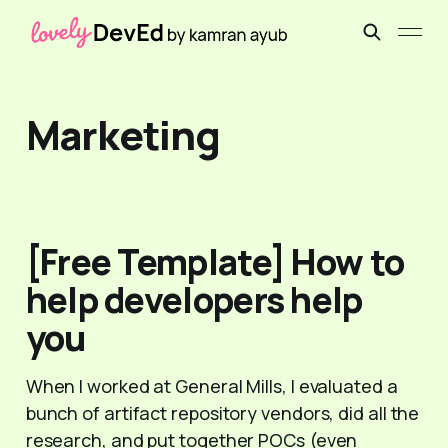
Marketing
[Free Template] How to
help developers help
you
When I worked at General Mills, I evaluated a
bunch of artifact repository vendors, did all the
research, and put together POCs (even