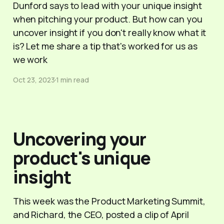
Dunford says to lead with your unique insight
when pitching your product. But how can you
uncover insight if you don't really know what it
is? Let me share a tip that's worked for us as
we work
Oct 23, 2023
1 min read
Uncovering your
product's unique
insight
This week was the Product Marketing Summit,
and Richard, the CEO, posted a clip of April