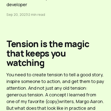
developer
Sep 20, 2023
2 min read
Tension is the magic
that keeps you
watching
You need to create tension to tell a good story,
inspire someone to action, and get them to pay
attention. And not just any old tension:
generous tension. A concept I learned from
one of my favorite (copy)writers, Margo Aaron.
But what does that look like in practice and