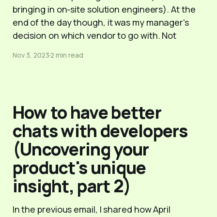
bringing in on-site solution engineers). At the
end of the day though, it was my manager's
decision on which vendor to go with. Not
Nov 3, 2023
2 min read
How to have better
chats with developers
(Uncovering your
product's unique
insight, part 2)
In the previous email, I shared how April