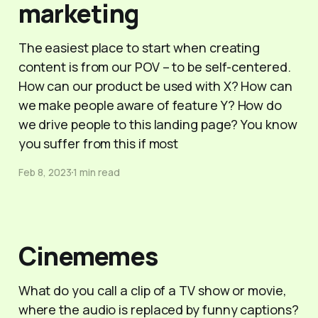
marketing
The easiest place to start when creating
content is from our POV – to be self-centered.
How can our product be used with X? How can
we make people aware of feature Y? How do
we drive people to this landing page? You know
you suffer from this if most
Feb 8, 2023
1 min read
Cinememes
What do you call a clip of a TV show or movie,
where the audio is replaced by funny captions?