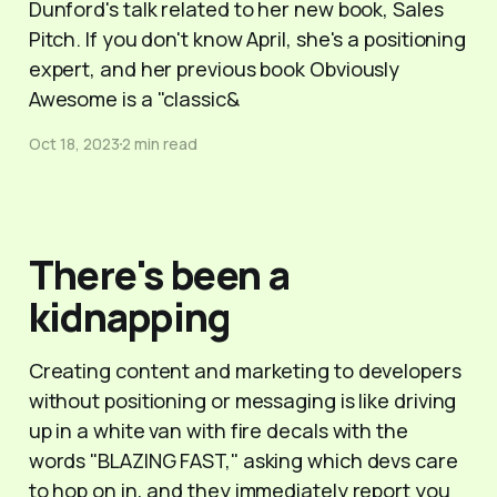
Dunford's talk related to her new book, Sales
Pitch. If you don't know April, she's a positioning
expert, and her previous book Obviously
Awesome is a "classic&
Oct 18, 2023
2 min read
There's been a
kidnapping
Creating content and marketing to developers
without positioning or messaging is like driving
up in a white van with fire decals with the
words "BLAZING FAST," asking which devs care
to hop on in, and they immediately report you