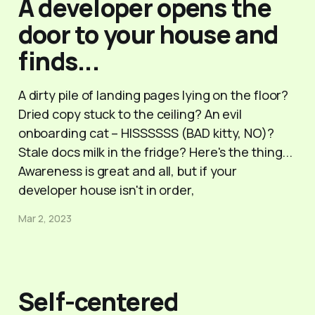
A developer opens the
door to your house and
finds...
A dirty pile of landing pages lying on the floor?
Dried copy stuck to the ceiling? An evil
onboarding cat – HISSSSSS (BAD kitty, NO)?
Stale docs milk in the fridge? Here's the thing...
Awareness is great and all, but if your
developer house isn't in order,
Mar 2, 2023
Self-centered