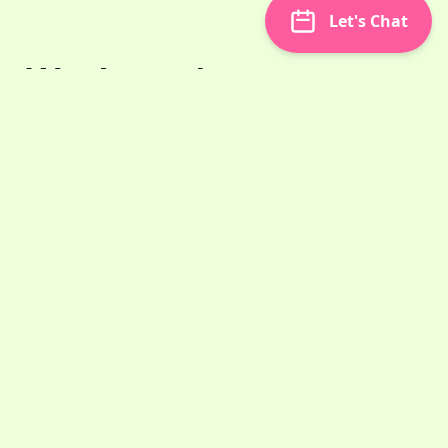
Let's Chat
Won't you be my
neighbor and bring
some content over?
Mr. Rogers would likely agree that guest
posting is like bringing food over to a
neighbor's. It's a lovely way to meet people and
reach adjacent audiences to yours. Almost
always, a quality guest post will attract people
to your site for as long as it
Oct 25, 2022
2 min read