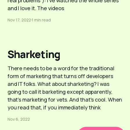
real problems"): I've watched the whole series
and I love it. The videos
Nov 17, 2022
1 min read
Sharketing
There needs to be a word for the traditional
form of marketing that turns off developers
and IT folks. What about sharketing? I was
going to call it barketing except apparently,
that's marketing for vets. And that's cool. When
you read that, if you immediately think
Nov 6, 2022