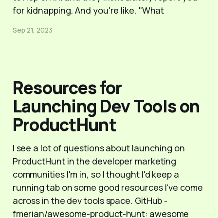
for kidnapping. And you're like, "What
Sep 21, 2023
Resources for
Launching Dev Tools on
ProductHunt
I see a lot of questions about launching on
ProductHunt in the developer marketing
communities I'm in, so I thought I'd keep a
running tab on some good resources I've come
across in the dev tools space. GitHub -
fmerian/awesome-product-hunt: awesome