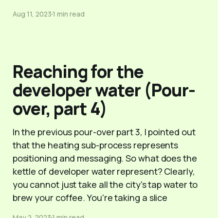
Aug 11, 2023
1 min read
Reaching for the
developer water (Pour-
over, part 4)
In the previous pour-over part 3, I pointed out
that the heating sub-process represents
positioning and messaging. So what does the
kettle of developer water represent? Clearly,
you cannot just take all the city's tap water to
brew your coffee. You're taking a slice
May 2, 2023
1 min read