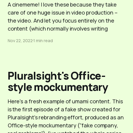
A cinememe! I love these because they take
care of one huge issue in video production –
the video. And let you focus entirely on the
content (which normally involves writing
Nov 22, 2022
1 min read
Pluralsight's Office-
style mockumentary
Here's a fresh example of umami content. This
is the first episode of a fake show created for
Pluralsight's rebranding effort, produced as an
Office-style mockumentary ("fake company,