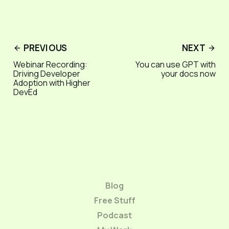
PREVIOUS
NEXT
Webinar Recording:
You can use GPT with
Driving Developer
your docs now
Adoption with Higher
DevEd
Blog
Free Stuff
Podcast