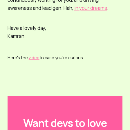
awareness and lead gen. Hah,
in your dreams
.
Have a lovely day,
Kamran
Here's the
video
in case you're curious.
Want devs to love