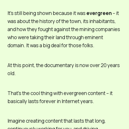
It's still being shown because it was
evergreen
– it
was about the history of the town, its inhabitants,
and how they fought against the mining companies
who were taking their land through eminent
domain. It was a big deal for those folks.
At this point, the documentary is now over 20 years
old.
That's the cool thing with evergreen content – it
basically lasts forever in Internet years.
Imagine creating content that lasts that long,
continuously working for you, and driving