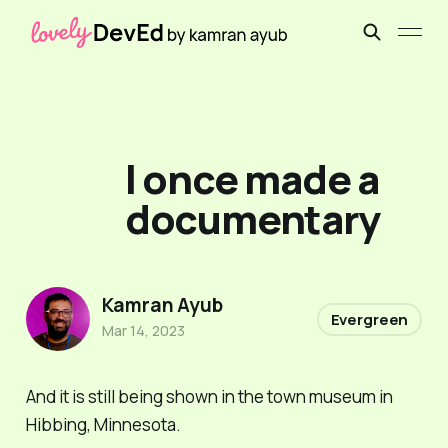
I once made a
documentary
Kamran Ayub
Evergreen
Mar 14, 2023
And it is still being shown in the town museum in
Hibbing, Minnesota.