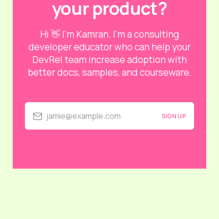
your product?
Hi 👋 I'm Kamran. I'm a consulting
developer educator who can help your
DevRel team increase adoption with
better docs, samples, and courseware.
jamie@example.com
SIGN UP