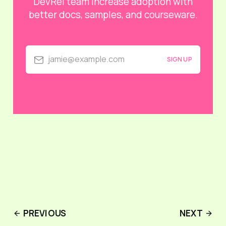
DevRel team increase adoption with
better docs, samples, and courseware.
jamie@example.com
SIGN UP
PREVIOUS
NEXT