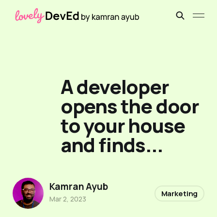
A developer
opens the door
to your house
and finds...
Kamran Ayub
Marketing
Mar 2, 2023