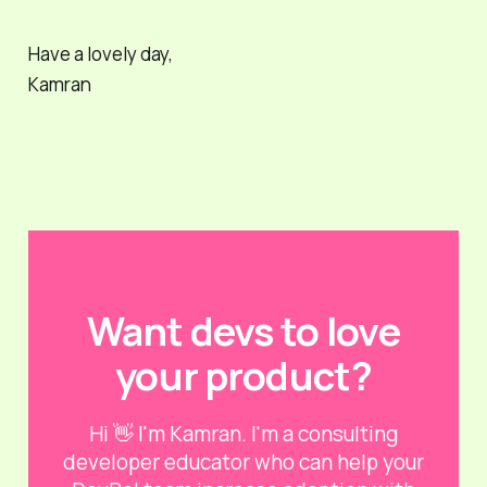
Have a lovely day,
Kamran
Want devs to love
your product?
Hi 👋 I'm Kamran. I'm a consulting
developer educator who can help your