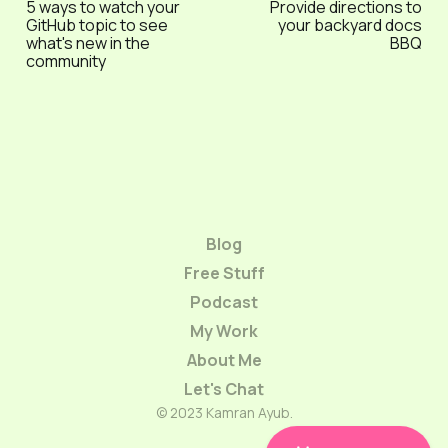
5 ways to watch your
Provide directions to
GitHub topic to see
your backyard docs
what's new in the
BBQ
community
Blog
Free Stuff
Podcast
My Work
About Me
Let's Chat
© 2023 Kamran Ayub.