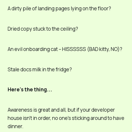
A dirty pile of landing pages lying on the floor?
Dried copy stuck to the ceiling?
An evil onboarding cat – HISSSSSS (BAD kitty, NO)?
Stale docs milk in the fridge?
Here's the thing...
Awareness is great and all, but if your developer
house isn't in order, no one's sticking around to have
dinner.