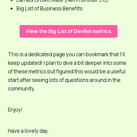
Big List of Business Benefits
View the Big List of DevRel metrics
This is a dedicated page you can bookmark that I'll
keep updated! I plan to dive a bit deeper into some
of these metrics but figured this would be a useful
start after seeing lots of questions around in the
community.
Enjoy!
Have a lovely day,