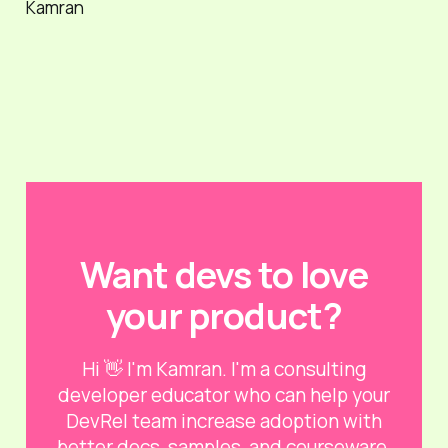
Kamran
Want devs to love
your product?
Hi 👋 I'm Kamran. I'm a consulting
developer educator who can help your
DevRel team increase adoption with
better docs, samples, and courseware.