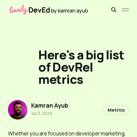
Here's a big list
of DevRel
metrics
Kamran Ayub
Metrics
Jul 3, 2023
Whether you are focused on developer marketing,