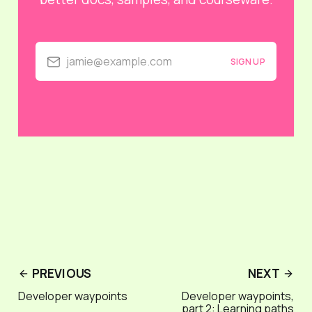
jamie@example.com
SIGN UP
PREVIOUS
NEXT
Developer waypoints
Developer waypoints,
part 2: Learning paths