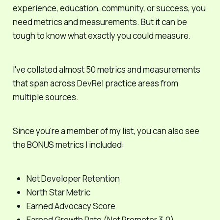
experience, education, community, or success, you
need metrics and measurements. But it can be
tough to know what exactly you
could
measure.
I've collated almost 50 metrics and measurements
that span across DevRel practice areas from
multiple sources.
Since you're a member of my list, you can also see
the BONUS metrics I included:
Net Developer Retention
North Star Metric
Earned Advocacy Score
Earned Growth Rate (Net Promoter 3.0)