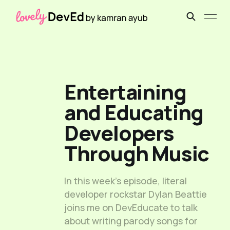
Entertaining
and Educating
Developers
Through Music
In this week’s episode, literal
developer rockstar Dylan Beattie
joins me on DevEducate to talk
about writing parody songs for