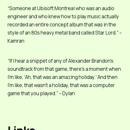
“Someone at Ubisoft Montreal who was an audio
engineer and who knew how to play music actually
recorded an entire concept album that was in the
style of an 80s heavy metal band called Star Lord.” –
Kamran
“If I hear a snippet of any of Alexander Brandon's
soundtrack from that game, there's a moment when
I'm like, ‘Ah, that was an amazing holiday.’ And then
I'm like, that wasn't a holiday, that was a computer
game that you played.” – Dylan