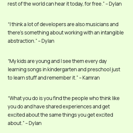
rest of the world can hear it today, for free.” – Dylan
“I think a lot of developers are also musicians and
there's something about working with an intangible
abstraction.” – Dylan
“My kids are young and I see them every day
learning songs in kindergarten and preschool just
to learn stuff and remember it.” – Kamran
“What you do is you find the people who think like
you do and have shared experiences and get
excited about the same things you get excited
about.” – Dylan