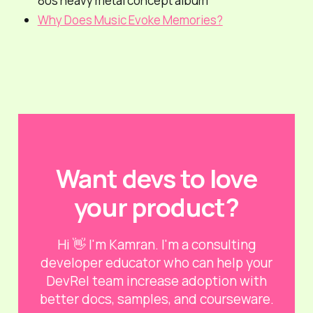
80s heavy metal concept album
Why Does Music Evoke Memories?
Want devs to love
your product?
Hi 👋 I'm Kamran. I'm a consulting
developer educator who can help your
DevRel team increase adoption with
better docs, samples, and courseware.