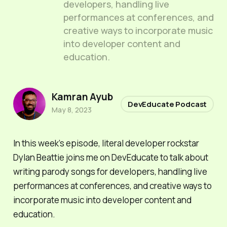
developers, handling live
performances at conferences, and
creative ways to incorporate music
into developer content and
education.
Kamran Ayub
DevEducate Podcast
May 8, 2023
In this week’s episode, literal developer rockstar
Dylan Beattie joins me on DevEducate to talk about
writing parody songs for developers, handling live
performances at conferences, and creative ways to
incorporate music into developer content and
education.