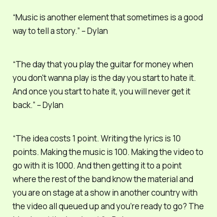
“Music is another element that sometimes is a good
way to tell a story.” – Dylan
“The day that you play the guitar for money when
you don't wanna play is the day you start to hate it.
And once you start to hate it, you will never get it
back.” – Dylan
“The idea costs 1 point. Writing the lyrics is 10
points. Making the music is 100. Making the video to
go with it is 1000. And then getting it to a point
where the rest of the band know the material and
you are on stage at a show in another country with
the video all queued up and you’re ready to go? The