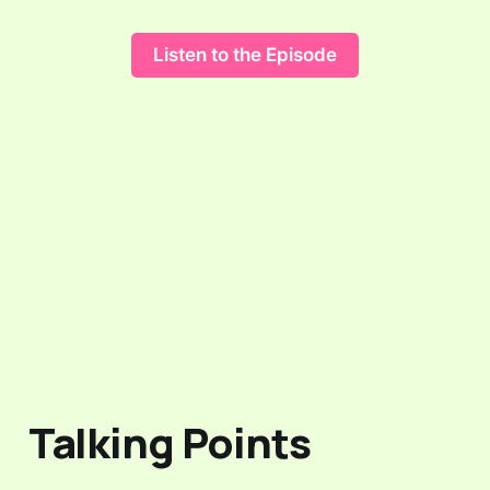
Listen to the Episode
Talking Points