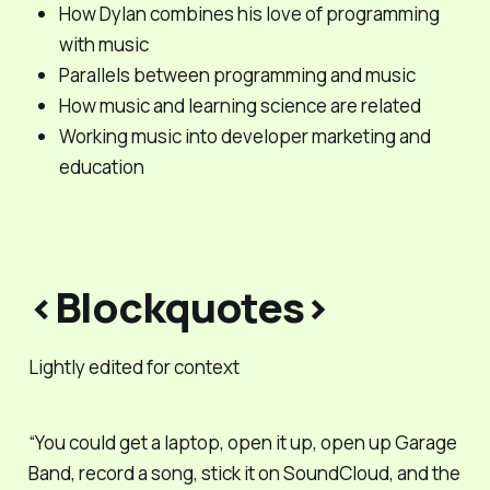
How Dylan combines his love of programming
with music
Parallels between programming and music
How music and learning science are related
Working music into developer marketing and
education
<Blockquotes>
Lightly edited for context
“You could get a laptop, open it up, open up Garage
Band, record a song, stick it on SoundCloud, and the