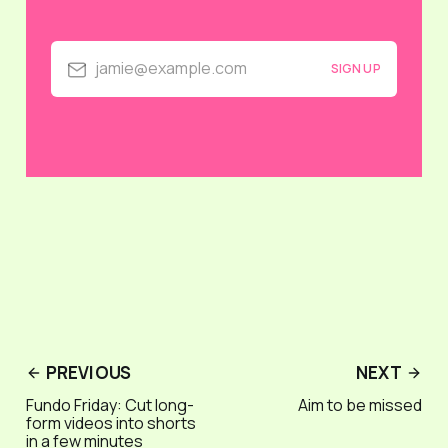
jamie@example.com
SIGN UP
PREVIOUS
NEXT
Fundo Friday: Cut long-
Aim to be missed
form videos into shorts
in a few minutes