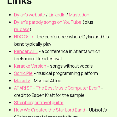
Links
Dylan’s website
/
LinkedIn
/
Mastodon
Dylan’s parody songs on YouTube
(plus
re:bass
)
NDC Oslo
– the conference where Dylan and his
band typically play
Render:ATL
– a conference in Atlanta which
feels more like a festival
Karaoke Version
– songs without vocals
Sonic Pie
– musical programming platform
Musicfy
– Musical AI tool
ATARI ST - The Best Music Computer Ever?
–
credit to Espen Kraft for the sample
Steinberger travel guitar
How We Created the Star Lord Band
– Ubisoft’s