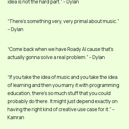
idea is not the hard part.” – Dylan
“There’s something very, very primal about music.”
– Dylan
“Come back when we have Roady AI cause that's
actually gonna solve a real problem.” – Dylan
“If you take the idea of music and you take the idea
of learning and then you marry it with programming
education, there's so much stuff that you could
probably do there. It might just depend exactly on
having the right kind of creative use case for it.” –
Kamran