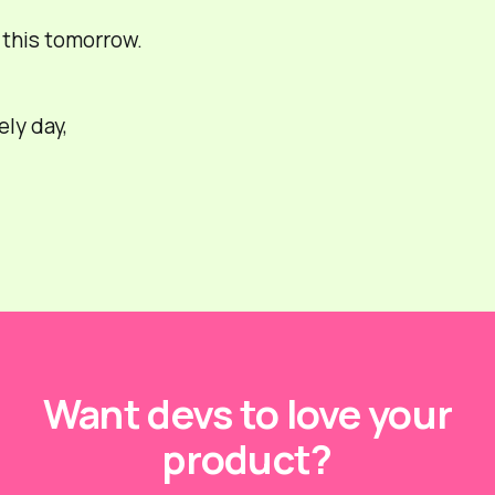
r this tomorrow.
ely day,
Want devs to love your
product?