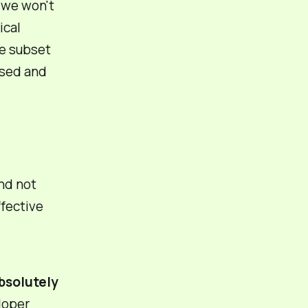
 we won't
ical
me subset
used and
nd
not
ffective
absolutely
loper