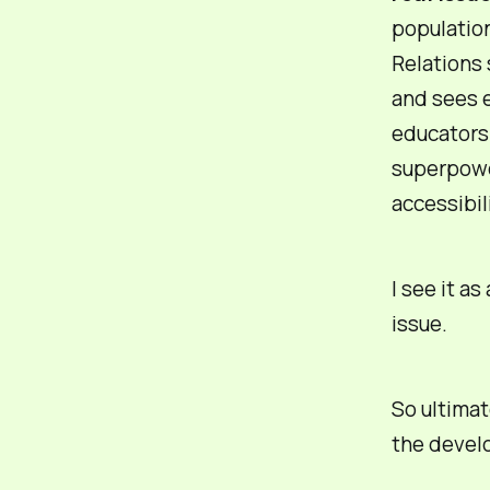
population
Relations 
and sees e
educators 
superpow
accessibili
I see it as
issue.
So ultimat
the devel