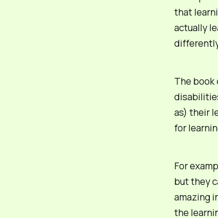
that learn
actually l
differentl
The book d
disabiliti
as) their 
for learni
For exampl
but they
c
amazing in
the learni