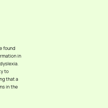
e found
ormation in
dyslexia.
ty to
ng that a
ns in the