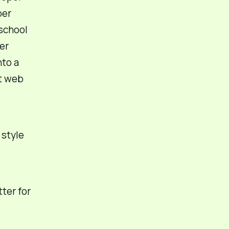
per
 school
er
nto a
at web
g
style
ter for