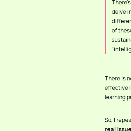
There's
delve i
differe
of thes
sustain
"intell
There is n
effective
l
learning p
So, I repe
real issu