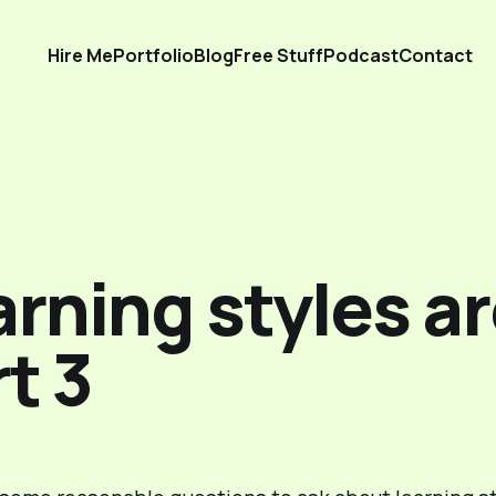
Hire Me
Portfolio
Blog
Free Stuff
Podcast
Contact
rning styles ar
t 3