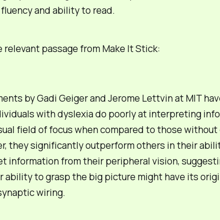
fluency and ability to read.
e relevant passage from
Make It Stick
:
ents by Gadi Geiger and Jerome Lettvin at MIT hav
dividuals with dyslexia do poorly at interpreting inf
isual field of focus when compared to those without 
, they significantly outperform others in their abili
et information from their peripheral vision, suggesti
 ability to grasp the big picture might have its origi
synaptic wiring.