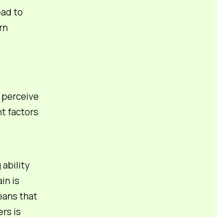
ead to
rn
y perceive
nt factors
 ability
in is
eans that
rs is