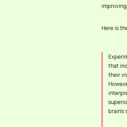
improving 
Here is th
Experim
that in
their v
However
interpr
superior
brain's 