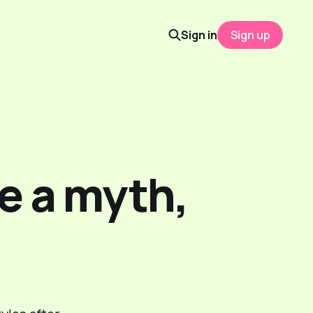
Sign in
Sign up
e a myth,