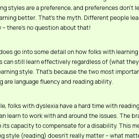
ing
styles
are a preference, and
preferences
don't l
earning
better
. That's the myth. Different people lea
y – there's no question about that!
oes go into some detail on how folks with learning
es can still learn effectively regardless of (what the
learning style. That's because the two most importa
ng are
language fluency
and
reading ability
.
e, folks with dyslexia have a hard time with reading
an
learn to work with and around the issues. The bra
 its capacity to compensate for a disability. This m
ng style (reading) doesn't really matter – what matte