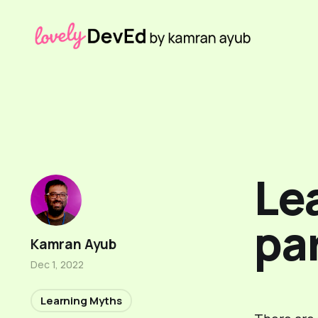
Lea
par
Kamran Ayub
Dec 1, 2022
Learning Myths