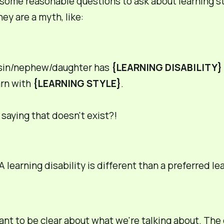
some reasonable questions to ask about learning st
hey are a myth, like:
sin/nephew/daughter has
{LEARNING DISABILITY}
arn with
{LEARNING STYLE}
.
 saying that doesn't exist?!
A learning
disability
is different than a
preferred
lea
tant to be clear about what we're talking about. The 