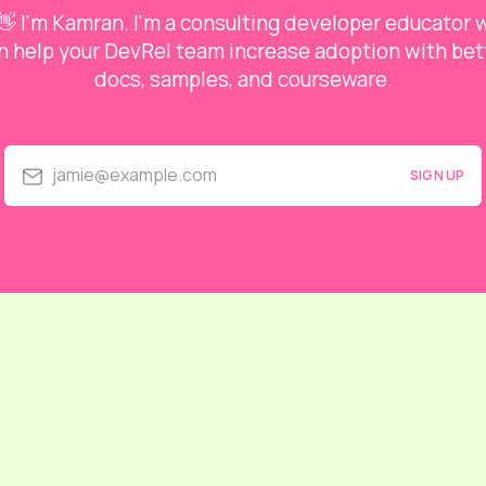
👋 I'm Kamran. I'm a consulting developer educator
n help your DevRel team increase adoption with bet
docs, samples, and courseware.
jamie@example.com
SIGN UP