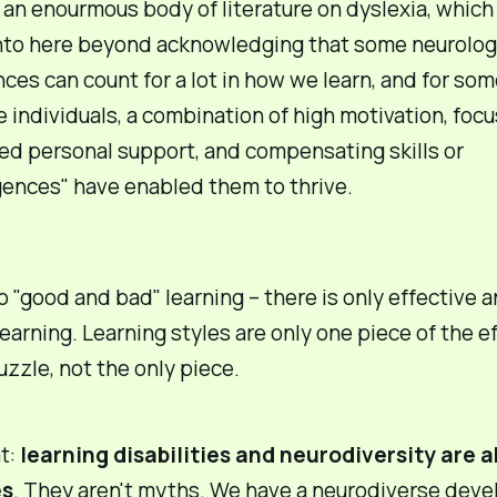
 an enourmous body of literature on dyslexia, which
nto here beyond acknowledging that some neurolog
nces can count for a lot in how we learn, and for so
e individuals, a combination of high motivation, foc
ed personal support, and compensating skills or
igences" have enabled them to thrive.
o "good and bad" learning – there is only
effective
a
earning. Learning styles are only one piece of the e
uzzle, not the only piece.
at:
learning disabilities and neurodiversity are 
es
. They aren't myths. We have a neurodiverse deve