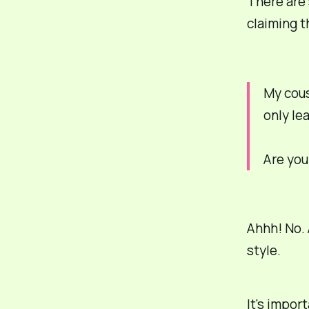
There are 
claiming t
My cou
only le
Are you
Ahhh! No. 
style.
It's impor