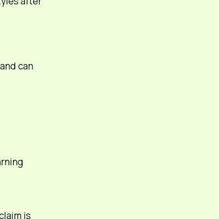
yles after
and can
rning
claim is