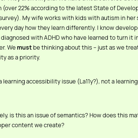
 (over 22% according to the latest State of Develo
survey). My wife works with kids with autism in her
very day how they learn differently. I know develop
diagnosed with ADHD who have learned to turn it i
er. We
must
be thinking about this – just as we tre
ty as a priority.
 a learning
accessibility
issue (La11y?), not a learnin
ely, is this an issue of semantics? How does this mat
oper content we create?