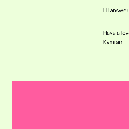
I'll answe
Have a lov
Kamran