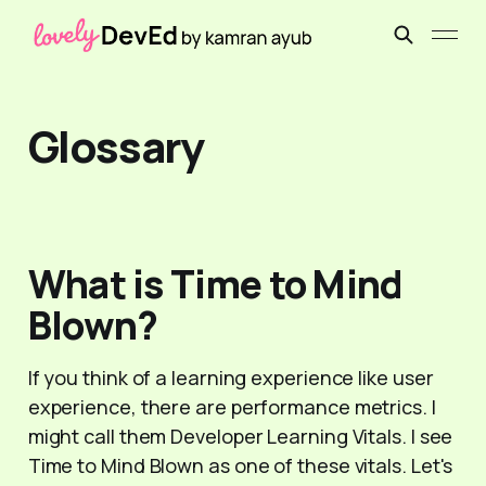
Glossary
What is Time to Mind
Blown?
If you think of a learning experience like user
experience, there are performance metrics. I
might call them Developer Learning Vitals. I see
Time to Mind Blown as one of these vitals. Let's