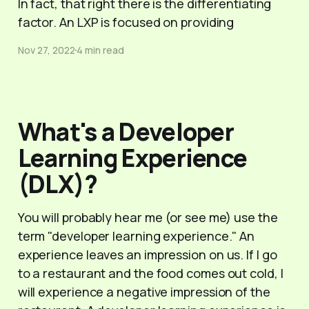
In fact, that right there is the differentiating
factor. An LXP is focused on providing
Nov 27, 2022
4 min read
What's a Developer
Learning Experience
(DLX)?
You will probably hear me (or see me) use the
term "developer learning experience." An
experience leaves an impression on us. If I go
to a restaurant and the food comes out cold, I
will experience a negative impression of the