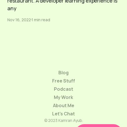
restaurant. A developer learning experience is
any
Nov 16, 2022
1 min read
Blog
Free Stuff
Podcast
My Work
About Me
Let's Chat
© 2023 Kamran Ayub.