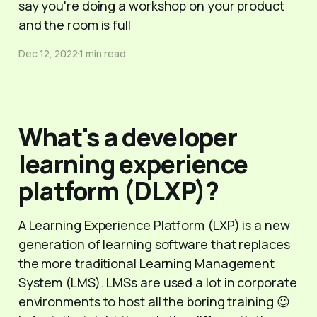
say you're doing a workshop on your product
and the room is full
Dec 12, 2022
1 min read
What's a developer
learning experience
platform (DLXP)?
A Learning Experience Platform (LXP) is a new
generation of learning software that replaces
the more traditional Learning Management
System (LMS). LMSs are used a lot in corporate
environments to host all the boring training 😉