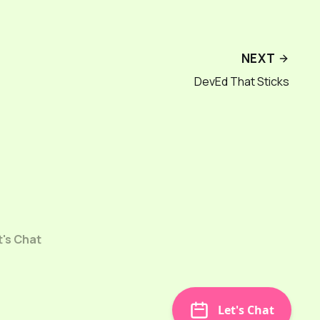
NEXT
DevEd That Sticks
t's Chat
Let's Chat