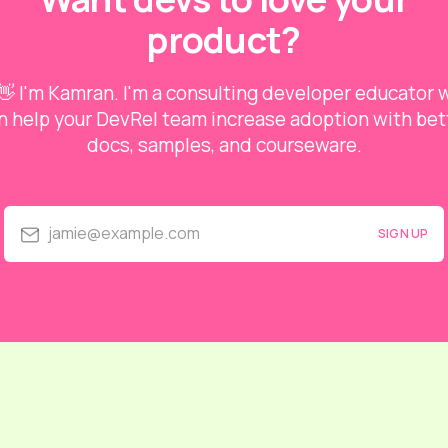
product?
👋 I'm Kamran. I'm a consulting developer educator
n help your DevRel team increase adoption with bet
docs, samples, and courseware.
jamie@example.com
SIGN UP