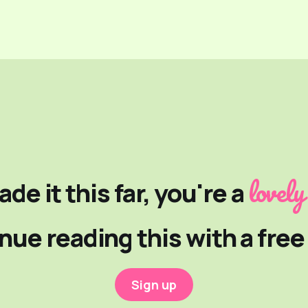
lovely
ade it this far, you're a
nue reading this with a fre
Sign up