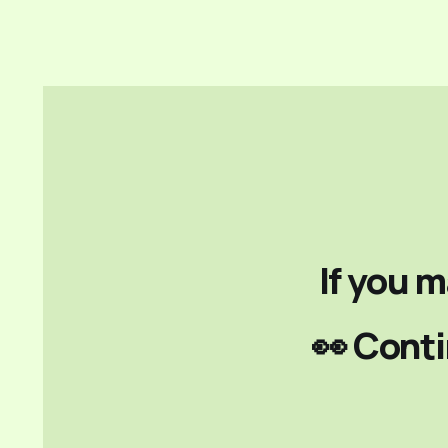
If you m
👀 Conti