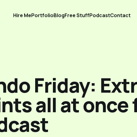
Hire Me
Portfolio
Blog
Free Stuff
Podcast
Contact
do Friday: Extr
nts all at once
dcast