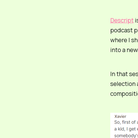
Descript
i
podcast p
where I s
into a new
In that se
selection 
compositio