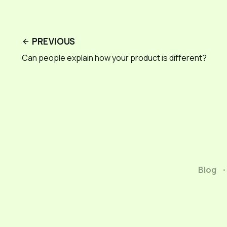
PREVIOUS
Can people explain how your product is different?
Blog