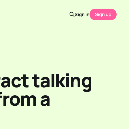
Sign in
Sign up
act talking
 from a