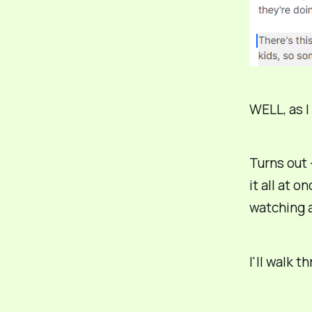
WELL, as I
Turns out 
it all at o
watching a
I'll walk t