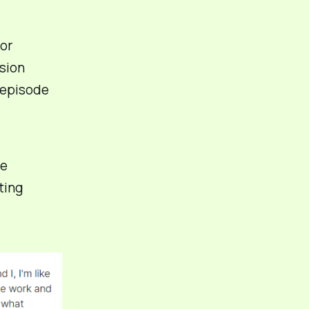
for
sion
 episode
he
ting