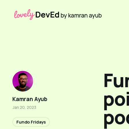
Fun
poi
Kamran Ayub
po
Jan 20, 2023
Fundo Fridays