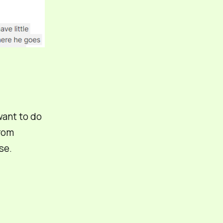
 want to do
from
se.