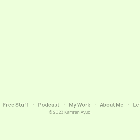
Free Stuff
Podcast
My Work
About Me
Le
© 2023 Kamran Ayub.