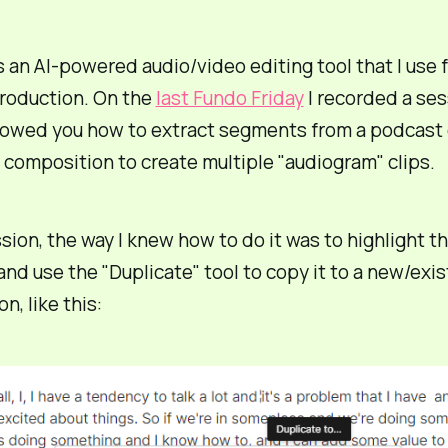
s an AI-powered audio/video editing tool that I use 
roduction. On the
last Fundo Friday
I recorded a ses
howed you how to extract segments from a podcast
 composition to create multiple "audiogram" clips.
ssion, the way I knew how to do it was to highlight t
and use the "Duplicate" tool to copy it to a new/exis
n, like this: