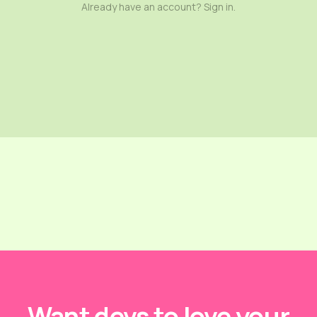
Already have an account? Sign in.
Want devs to love your