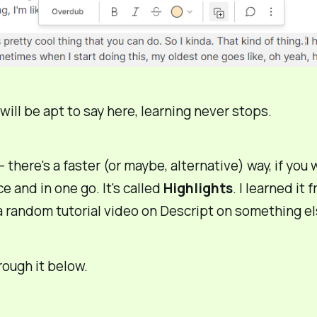
 will be apt to say here,
learning never stops
.
– there's a
faster
(or maybe,
alternative
) way, if you
nce and in one go. It's called
Highlights
. I learned it 
 random tutorial video on Descript on something el
hrough it below.