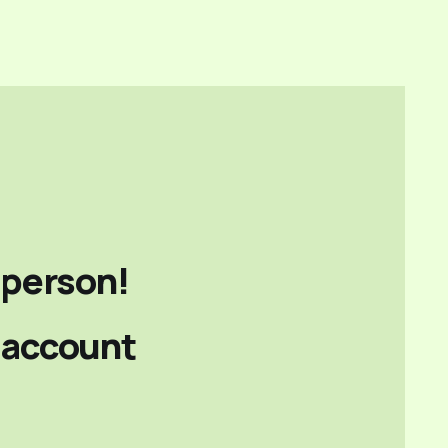
person!
e account