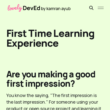
First Time Learning
Experience
Are you making a good
first impression?
You know the saying, "The first impression is
the last impression." For someone using your
product or open source project and learning it