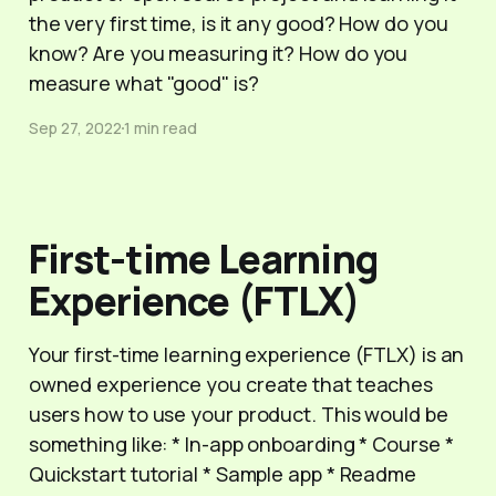
the very first time, is it any good? How do you
know? Are you measuring it? How do you
measure what "good" is?
Sep 27, 2022
1 min read
First-time Learning
Experience (FTLX)
Your first-time learning experience (FTLX) is an
owned experience you create that teaches
users how to use your product. This would be
something like: * In-app onboarding * Course *
Quickstart tutorial * Sample app * Readme