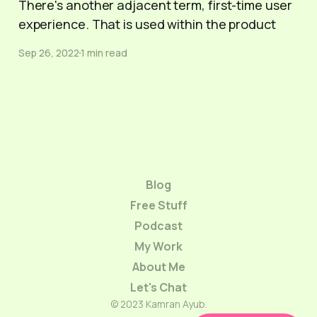
There's another adjacent term, first-time user
experience. That is used within the product
Sep 26, 2022
1 min read
Blog
Free Stuff
Podcast
My Work
About Me
Let's Chat
© 2023 Kamran Ayub.