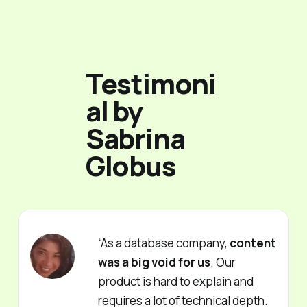
Testimoni
al by
Sabrina
Globus
“As a database company,
content
was a big void for us
. Our
product is hard to explain and
requires a lot of technical depth.