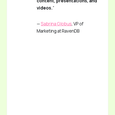
content, presentations, and
videos.
”
—
Sabrina Globus
, VP of
Marketing at RavenDB