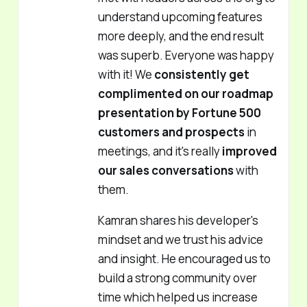
understand upcoming features
more deeply, and the end result
was superb. Everyone was happy
with it! We
consistently get
complimented on our roadmap
presentation by Fortune 500
customers and prospects
in
meetings, and it's really
improved
our sales conversations
with
them.
Kamran shares his developer's
mindset and we trust his advice
and insight. He encouraged us to
build a strong community over
time which helped us increase