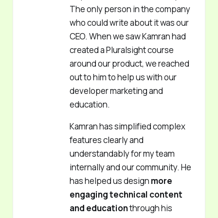
The only person in the company
who could write about it was our
CEO. When we saw Kamran had
created a Pluralsight course
around our product, we reached
out to him to help us with our
developer marketing and
education.
Kamran has simplified complex
features clearly and
understandably for my team
internally and our community. He
has helped us design
more
engaging technical content
and education
through his