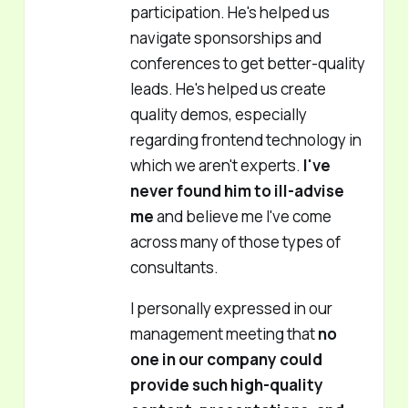
participation. He's helped us
navigate sponsorships and
conferences to get better-quality
leads. He's helped us create
quality demos, especially
regarding frontend technology in
which we aren't experts.
I've
never found him to ill-advise
me
and believe me I've come
across many of those types of
consultants.
I personally expressed in our
management meeting that
no
one in our company could
provide such high-quality