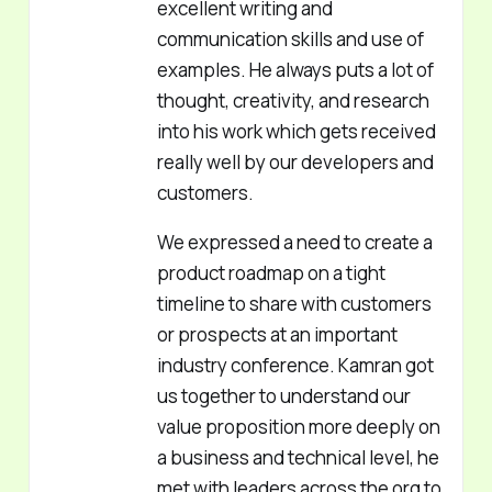
excellent writing and
communication skills and use of
examples. He always puts a lot of
thought, creativity, and research
into his work which gets received
really well by our developers and
customers.
We expressed a need to create a
product roadmap on a tight
timeline to share with customers
or prospects at an important
industry conference. Kamran got
us together to understand our
value proposition more deeply on
a business and technical level, he
met with leaders across the org to